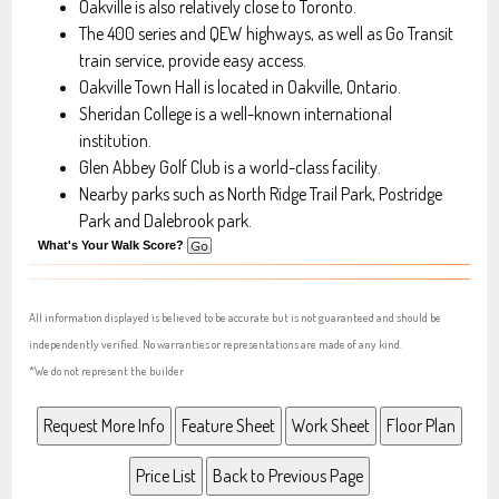
Oakville is also relatively close to Toronto.
The 400 series and QEW highways, as well as Go Transit
train service, provide easy access.
Oakville Town Hall is located in Oakville, Ontario.
Sheridan College is a well-known international
institution.
Glen Abbey Golf Club is a world-class facility.
Nearby parks such as North Ridge Trail Park, Postridge
Park and Dalebrook park.
What's Your Walk Score?
All information displayed is believed to be accurate but is not guaranteed and should be
independently verified. No warranties or representations are made of any kind.
*We do not represent the builder