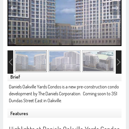
Brief
Daniels Oakville Yards Condos is a new pre-construction condo
development by
The Daniels Corporation
. Coming soon to 351
Dundas Street East in Oakville.
Features