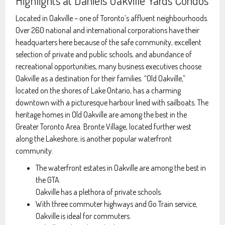
Highlights at Daniels Oakville Yards Condos
Located in Oakville – one of Toronto’s affluent neighbourhoods.
Over 260 national and international corporations have their
headquarters here because of the safe community, excellent
selection of private and public schools, and abundance of
recreational opportunities, many business executives choose
Oakville as a destination for their families. “Old Oakville,”
located on the shores of Lake Ontario, has a charming
downtown with a picturesque harbour lined with sailboats. The
heritage homes in Old Oakville are among the best in the
Greater Toronto Area. Bronte Village, located further west
along the Lakeshore, is another popular waterfront
community.
The waterfront estates in Oakville are among the best in
the GTA.
Oakville has a plethora of private schools.
With three commuter highways and Go Train service,
Oakville is ideal for commuters.