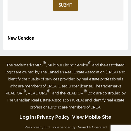
New Condos
®
®
The trademarks MLS
, Multiple Listing Service
and the associated
logos are owned by The Canadian Real Estate Association (CREA) and
identify the quality of services provided by real estate professionals
who are members of CREA. Used under license. The trademarks
®
®
®
REALTOR
, REALTORS
, and the REALTOR
logo are controlled by
The Canadian Real Estate Association (CREA) and identify real estate
professionals who are members of CREA.
Log in
Privacy Policy
View Mobile Site
|
|
Peak Realty Ltd., Independently Owned & Operated