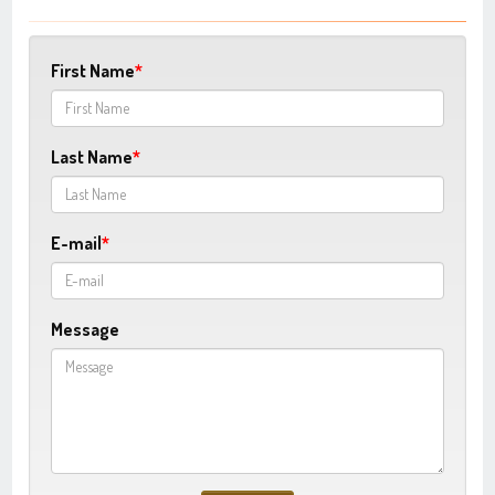
First Name
Last Name
E-mail
Message