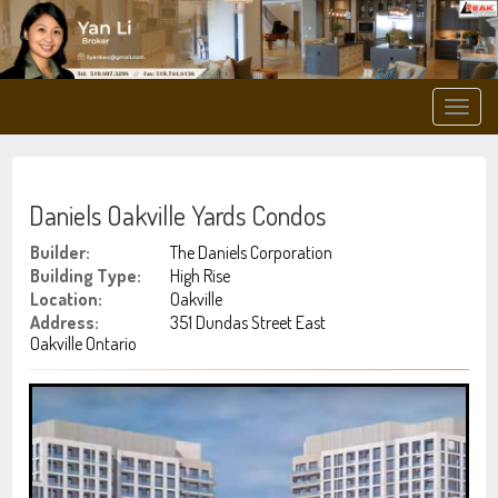
Men
Daniels Oakville Yards Condos
Builder:
The Daniels Corporation
Building Type:
High Rise
Location:
Oakville
Address:
351 Dundas Street East
Oakville Ontario