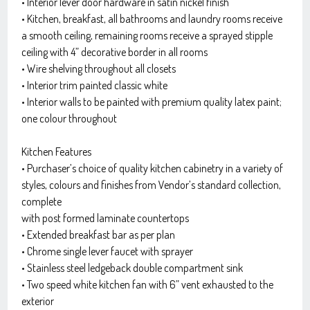
• Interior lever door hardware in satin nickel finish
• Kitchen, breakfast, all bathrooms and laundry rooms receive
a smooth ceiling, remaining rooms receive a sprayed stipple
ceiling with 4” decorative border in all rooms
• Wire shelving throughout all closets
• Interior trim painted classic white
• Interior walls to be painted with premium quality latex paint;
one colour throughout
Kitchen Features
• Purchaser’s choice of quality kitchen cabinetry in a variety of
styles, colours and finishes from Vendor’s standard collection,
complete
with post formed laminate countertops
• Extended breakfast bar as per plan
• Chrome single lever faucet with sprayer
• Stainless steel ledgeback double compartment sink
• Two speed white kitchen fan with 6” vent exhausted to the
exterior