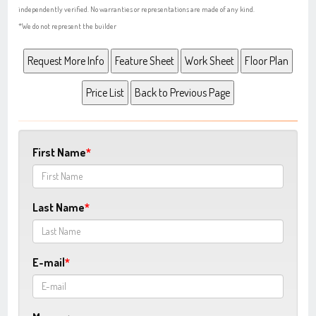
independently verified. No warranties or representations are made of any kind.
*We do not represent the builder
First Name
Last Name
E-mail