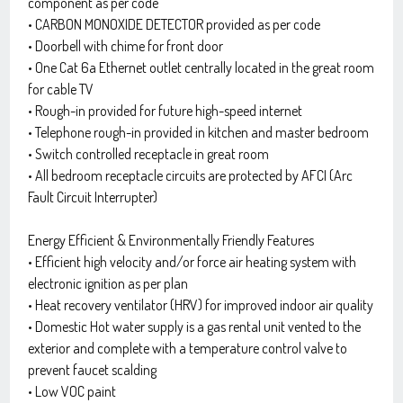
component as per code
• CARBON MONOXIDE DETECTOR provided as per code
• Doorbell with chime for front door
• One Cat 6a Ethernet outlet centrally located in the great room
for cable TV
• Rough-in provided for future high-speed internet
• Telephone rough-in provided in kitchen and master bedroom
• Switch controlled receptacle in great room
• All bedroom receptacle circuits are protected by AFCI (Arc
Fault Circuit Interrupter)
Energy Efficient & Environmentally Friendly Features
• Efficient high velocity and/or force air heating system with
electronic ignition as per plan
• Heat recovery ventilator (HRV) for improved indoor air quality
• Domestic Hot water supply is a gas rental unit vented to the
exterior and complete with a temperature control valve to
prevent faucet scalding
• Low VOC paint