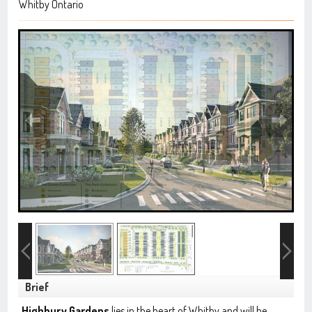
Whitby Ontario
Brief
Highbury Gardens
lies in the heart of Whitby and will be