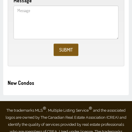
Message
New Condos
®
®
The trademarks MLS
, Multiple Listing Service
and the associated
logos are owned by The Canadian Real Estate Association (CREA) and
identify the quality of services provided by real estate professionals
who are members of CREA. Used under license. The trademarks