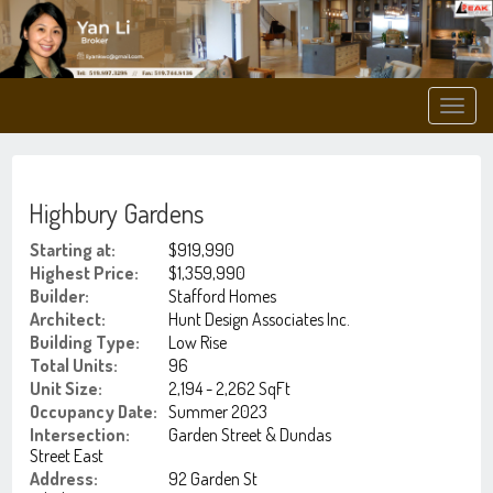
Men
Highbury Gardens
Starting at:
$919,990
Highest Price:
$1,359,990
Builder:
Stafford Homes
Architect:
Hunt Design Associates Inc.
Building Type:
Low Rise
Total Units:
96
Unit Size:
2,194 - 2,262 SqFt
Occupancy Date:
Summer 2023
Intersection:
Garden Street & Dundas
Street East
Address:
92 Garden St