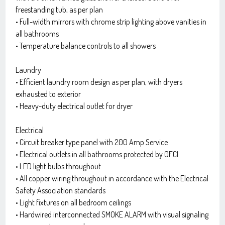
freestanding tub, as per plan
• Full-width mirrors with chrome strip lighting above vanities in
all bathrooms
• Temperature balance controls to all showers
Laundry
• Efficient laundry room design as per plan, with dryers
exhausted to exterior
• Heavy-duty electrical outlet for dryer
Electrical
• Circuit breaker type panel with 200 Amp Service
• Electrical outlets in all bathrooms protected by GFCI
• LED light bulbs throughout
• All copper wiring throughout in accordance with the Electrical
Safety Association standards
• Light fixtures on all bedroom ceilings
• Hardwired interconnected SMOKE ALARM with visual signaling