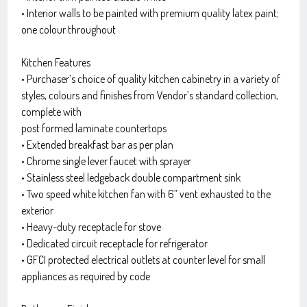
• Interior walls to be painted with premium quality latex paint;
one colour throughout
Kitchen Features
• Purchaser’s choice of quality kitchen cabinetry in a variety of
styles, colours and finishes from Vendor’s standard collection,
complete with
post formed laminate countertops
• Extended breakfast bar as per plan
• Chrome single lever faucet with sprayer
• Stainless steel ledgeback double compartment sink
• Two speed white kitchen fan with 6” vent exhausted to the
exterior
• Heavy-duty receptacle for stove
• Dedicated circuit receptacle for refrigerator
• GFCI protected electrical outlets at counter level for small
appliances as required by code