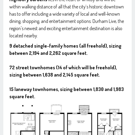
within walking distance of all that the city’s historic downtown
has to offer including a wide variety of local and well-known
dining, shopping, and entertainment options. Durham Live, the
region's newest and exciting entertainment destination is also
located nearby.
9 detached single-family homes (all freehold), sizing
between 2,194 and 2,262 square feet.
72 street townhomes (14 of which will be freehold),
sizing between 1,638 and 2,145 square feet.
15 laneway townhomes, sizing between 1,830 and 1,983
square feet.