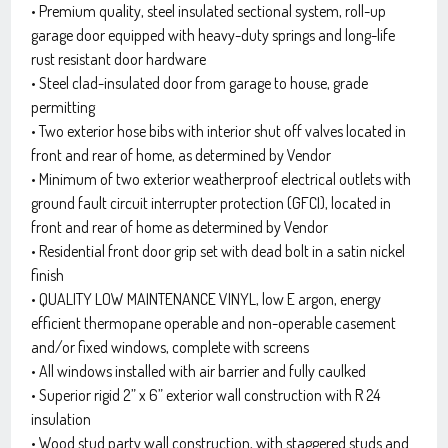
• Premium quality, steel insulated sectional system, roll-up
garage door equipped with heavy-duty springs and long-life
rust resistant door hardware
• Steel clad-insulated door from garage to house, grade
permitting
• Two exterior hose bibs with interior shut off valves located in
front and rear of home, as determined by Vendor
• Minimum of two exterior weatherproof electrical outlets with
ground fault circuit interrupter protection (GFCI), located in
front and rear of home as determined by Vendor
• Residential front door grip set with dead bolt in a satin nickel
finish
• QUALITY LOW MAINTENANCE VINYL, low E argon, energy
efficient thermopane operable and non-operable casement
and/or fixed windows, complete with screens
• All windows installed with air barrier and fully caulked
• Superior rigid 2” x 6” exterior wall construction with R 24
insulation
• Wood stud party wall construction, with staggered studs and