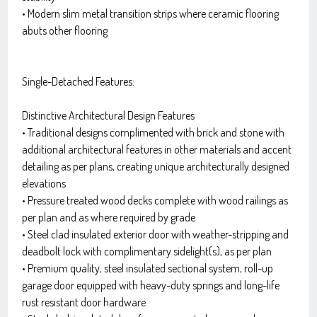
• Modern slim metal transition strips where ceramic flooring
abuts other flooring
Single-Detached Features:
Distinctive Architectural Design Features
• Traditional designs complimented with brick and stone with
additional architectural features in other materials and accent
detailing as per plans, creating unique architecturally designed
elevations
• Pressure treated wood decks complete with wood railings as
per plan and as where required by grade
• Steel clad insulated exterior door with weather-stripping and
deadbolt lock with complimentary sidelight(s), as per plan
• Premium quality, steel insulated sectional system, roll-up
garage door equipped with heavy-duty springs and long-life
rust resistant door hardware