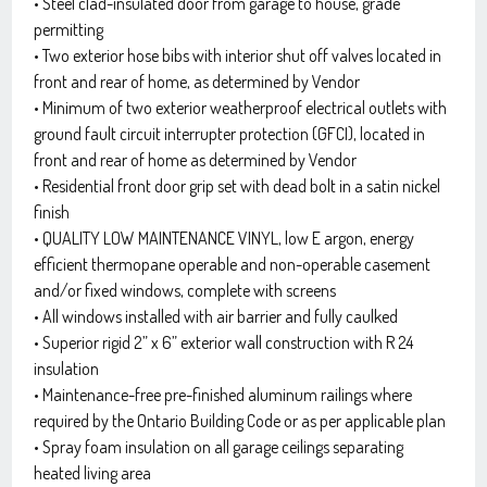
• Steel clad-insulated door from garage to house, grade
permitting
• Two exterior hose bibs with interior shut off valves located in
front and rear of home, as determined by Vendor
• Minimum of two exterior weatherproof electrical outlets with
ground fault circuit interrupter protection (GFCI), located in
front and rear of home as determined by Vendor
• Residential front door grip set with dead bolt in a satin nickel
finish
• QUALITY LOW MAINTENANCE VINYL, low E argon, energy
efficient thermopane operable and non-operable casement
and/or fixed windows, complete with screens
• All windows installed with air barrier and fully caulked
• Superior rigid 2” x 6” exterior wall construction with R 24
insulation
• Maintenance-free pre-finished aluminum railings where
required by the Ontario Building Code or as per applicable plan
• Spray foam insulation on all garage ceilings separating
heated living area