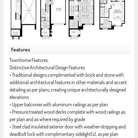
Features
Townhome Features:
Distinctive Architectural Design Features
• Traditional designs complimented with brick and stone with
additional architectural features in other materials and accent
detailing as per plans, creating unique architecturally designed
elevations
• Upper balconies with aluminum railings as per plan
• Pressure treated wood decks complete with wood railings as
per plan and as where required by grade
• Steel clad insulated exterior door with weather-stripping and
deadbolt lock with complimentary sidelight(s), as per plan