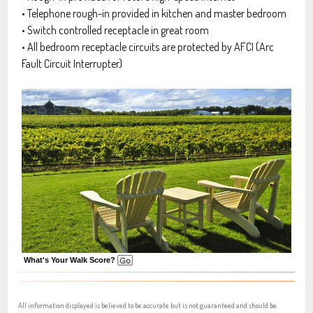
• Telephone rough-in provided in kitchen and master bedroom
• Switch controlled receptacle in great room
• All bedroom receptacle circuits are protected by AFCI (Arc
Fault Circuit Interrupter)
What's Your Walk Score?
All information displayed is believed to be accurate but is not guaranteed and should be