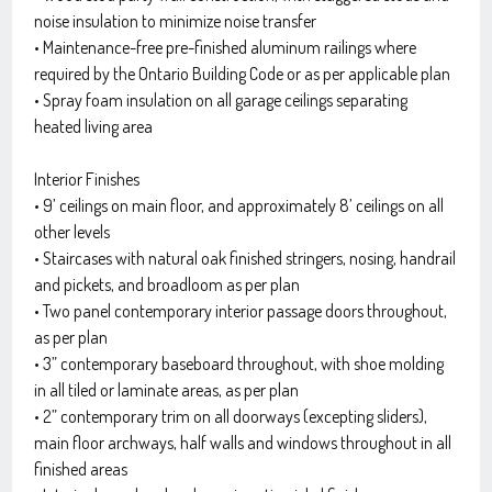
noise insulation to minimize noise transfer
• Maintenance-free pre-finished aluminum railings where
required by the Ontario Building Code or as per applicable plan
• Spray foam insulation on all garage ceilings separating
heated living area
Interior Finishes
• 9’ ceilings on main floor, and approximately 8’ ceilings on all
other levels
• Staircases with natural oak finished stringers, nosing, handrail
and pickets, and broadloom as per plan
• Two panel contemporary interior passage doors throughout,
as per plan
• 3” contemporary baseboard throughout, with shoe molding
in all tiled or laminate areas, as per plan
• 2” contemporary trim on all doorways (excepting sliders),
main floor archways, half walls and windows throughout in all
finished areas