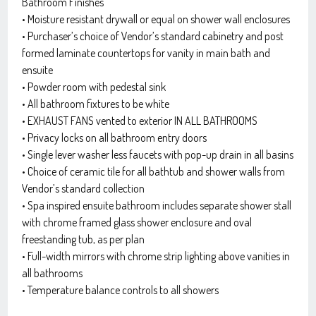
Bathroom Finishes
• Moisture resistant drywall or equal on shower wall enclosures
• Purchaser’s choice of Vendor’s standard cabinetry and post
formed laminate countertops for vanity in main bath and
ensuite
• Powder room with pedestal sink
• All bathroom fixtures to be white
• EXHAUST FANS vented to exterior IN ALL BATHROOMS
• Privacy locks on all bathroom entry doors
• Single lever washer less faucets with pop-up drain in all basins
• Choice of ceramic tile for all bathtub and shower walls from
Vendor’s standard collection
• Spa inspired ensuite bathroom includes separate shower stall
with chrome framed glass shower enclosure and oval
freestanding tub, as per plan
• Full-width mirrors with chrome strip lighting above vanities in
all bathrooms
• Temperature balance controls to all showers