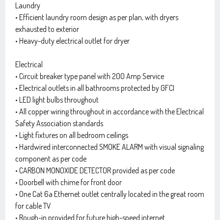
Laundry
• Efficient laundry room design as per plan, with dryers
exhausted to exterior
• Heavy-duty electrical outlet for dryer
Electrical
• Circuit breaker type panel with 200 Amp Service
• Electrical outlets in all bathrooms protected by GFCI
• LED light bulbs throughout
• All copper wiring throughout in accordance with the Electrical
Safety Association standards
• Light fixtures on all bedroom ceilings
• Hardwired interconnected SMOKE ALARM with visual signaling
component as per code
• CARBON MONOXIDE DETECTOR provided as per code
• Doorbell with chime for front door
• One Cat 6a Ethernet outlet centrally located in the great room
for cable TV
• Rough-in provided for future high-speed internet