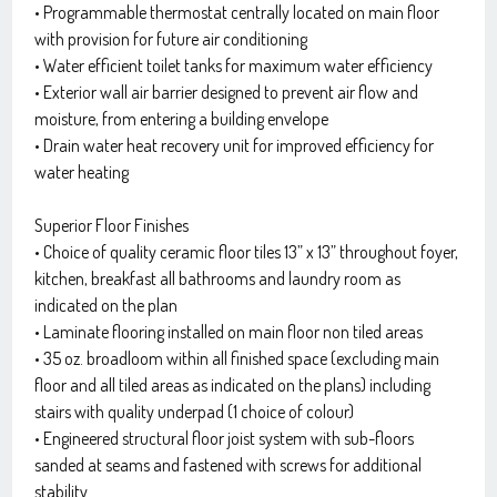
• Programmable thermostat centrally located on main floor
with provision for future air conditioning
• Water efficient toilet tanks for maximum water efficiency
• Exterior wall air barrier designed to prevent air flow and
moisture, from entering a building envelope
• Drain water heat recovery unit for improved efficiency for
water heating
Superior Floor Finishes
• Choice of quality ceramic floor tiles 13” x 13” throughout foyer,
kitchen, breakfast all bathrooms and laundry room as
indicated on the plan
• Laminate flooring installed on main floor non tiled areas
• 35 oz. broadloom within all finished space (excluding main
floor and all tiled areas as indicated on the plans) including
stairs with quality underpad (1 choice of colour)
• Engineered structural floor joist system with sub-floors
sanded at seams and fastened with screws for additional
stability