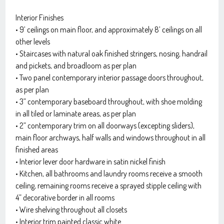
Interior Finishes
• 9’ ceilings on main floor, and approximately 8’ ceilings on all
other levels
• Staircases with natural oak finished stringers, nosing, handrail
and pickets, and broadloom as per plan
• Two panel contemporary interior passage doors throughout,
as per plan
• 3” contemporary baseboard throughout, with shoe molding
in all tiled or laminate areas, as per plan
• 2” contemporary trim on all doorways (excepting sliders),
main floor archways, half walls and windows throughout in all
finished areas
• Interior lever door hardware in satin nickel finish
• Kitchen, all bathrooms and laundry rooms receive a smooth
ceiling, remaining rooms receive a sprayed stipple ceiling with
4” decorative border in all rooms
• Wire shelving throughout all closets
• Interior trim painted classic white