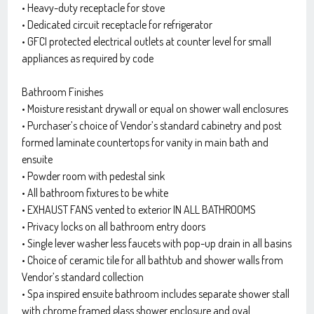
• Heavy-duty receptacle for stove
• Dedicated circuit receptacle for refrigerator
• GFCI protected electrical outlets at counter level for small
appliances as required by code
Bathroom Finishes
• Moisture resistant drywall or equal on shower wall enclosures
• Purchaser’s choice of Vendor’s standard cabinetry and post
formed laminate countertops for vanity in main bath and
ensuite
• Powder room with pedestal sink
• All bathroom fixtures to be white
• EXHAUST FANS vented to exterior IN ALL BATHROOMS
• Privacy locks on all bathroom entry doors
• Single lever washer less faucets with pop-up drain in all basins
• Choice of ceramic tile for all bathtub and shower walls from
Vendor’s standard collection
• Spa inspired ensuite bathroom includes separate shower stall
with chrome framed glass shower enclosure and oval