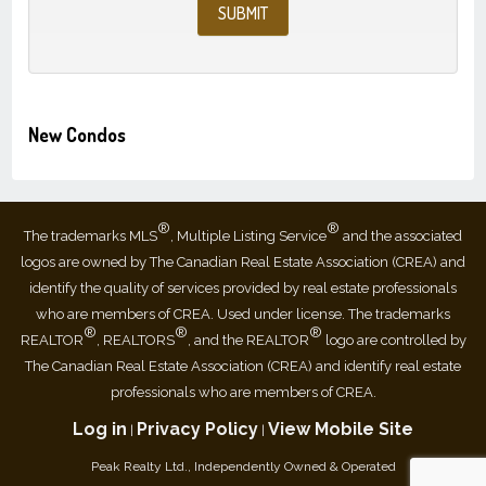
New Condos
®
®
The trademarks MLS
, Multiple Listing Service
and the associated
logos are owned by The Canadian Real Estate Association (CREA) and
identify the quality of services provided by real estate professionals
who are members of CREA. Used under license. The trademarks
®
®
®
REALTOR
, REALTORS
, and the REALTOR
logo are controlled by
The Canadian Real Estate Association (CREA) and identify real estate
professionals who are members of CREA.
Log in
Privacy Policy
View Mobile Site
|
|
Peak Realty Ltd., Independently Owned & Operated