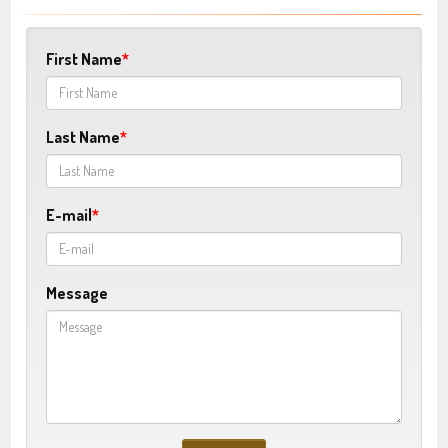
First Name
Last Name
E-mail
Message