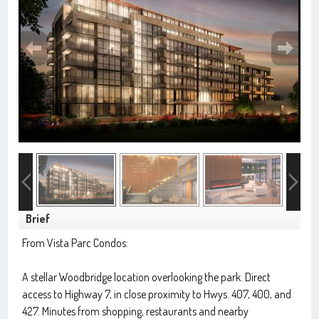
Brief
From Vista Parc Condos:
A stellar Woodbridge location overlooking the park. Direct
access to Highway 7, in close proximity to Hwys. 407, 400, and
427. Minutes from shopping, restaurants and nearby