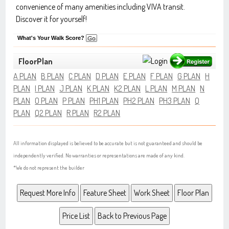
convenience of many amenities including VIVA transit.
Discover it for yourself!
What's Your Walk Score?
FloorPlan
A PLAN
B PLAN
C PLAN
D PLAN
E PLAN
F PLAN
G PLAN
H
PLAN
I PLAN
J PLAN
K PLAN
K2 PLAN
L PLAN
M PLAN
N
PLAN
O PLAN
P PLAN
PH1 PLAN
PH2 PLAN
PH3 PLAN
Q
PLAN
Q2 PLAN
R PLAN
R2 PLAN
All information displayed is believed to be accurate but is not guaranteed and should be
independently verified. No warranties or representations are made of any kind.
*We do not represent the builder