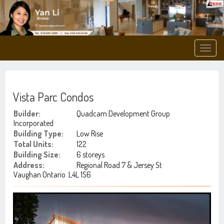
Men
Vista Parc Condos
Builder:
Quadcam Development Group
Incorporated
Building Type:
Low Rise
Total Units:
122
Building Size:
6 storeys
Address:
Regional Road 7 & Jersey St
Vaughan Ontario L4L 1S6