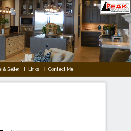
 & Seller
Links
Contact Me