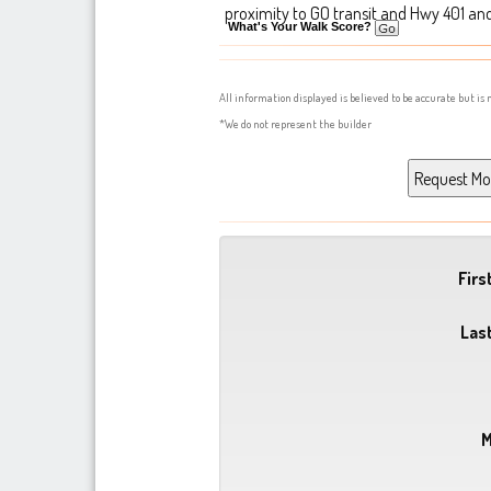
proximity to GO transit and Hwy 401 an
What's Your Walk Score?
All information displayed is believed to be accurate but i
*We do not represent the builder
Fir
Las