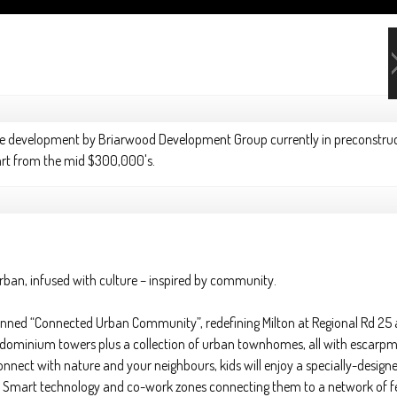
se development
by
Briarwood Development Group
currently in preconstru
start from the mid $300,000's.
urban, infused with culture – inspired by community.
lanned “Connected Urban Community”, redefining Milton at Regional Rd 25
dominium towers plus a collection of urban townhomes, all with escarpm
nect with nature and your neighbours, kids will enjoy a specially-designe
st Smart technology and co-work zones connecting them to a network of fel