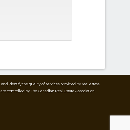
d identify the quality of services provided by real estate
 are controlled by The Canadian Real Estate Association