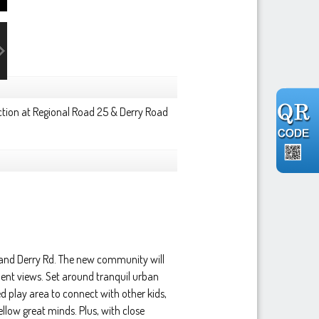
ction at Regional Road 25 & Derry Road
 and Derry Rd. The new community will
ent views. Set around tranquil urban
d play area to connect with other kids,
low great minds. Plus, with close