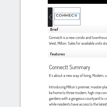
Brief
Connectt is a new condo and townhou
West,
Milton
. Sales for available units 
Features
Connectt Summary
It’s about a new way of living. Modern, 
Introducing Milton’s premier, master-p
be home to three modern, high-rise con
gardens with a gorgeous courtyard to con
while residents have access to the late