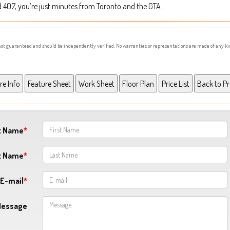
d 407, you’re just minutes from Toronto and the GTA.
s not guaranteed and should be independently verified. No warranties or representations are made of any ki
st Name
t Name
E-mail
Message