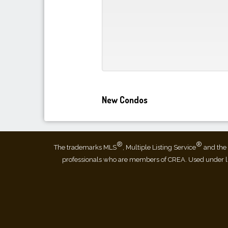
New Condos
®
®
The trademarks MLS
, Multiple Listing Service
and the 
professionals who are members of CREA. Used under 