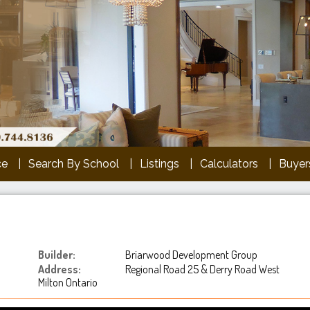
ce
Search By School
Listings
Calculators
Buyers
Builder:
Briarwood Development Group
Address:
Regional Road 25 & Derry Road West
Milton Ontario