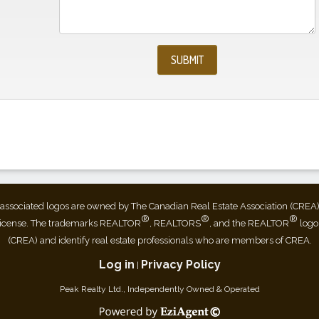
associated logos are owned by The Canadian Real Estate Association (CREA) an
®
®
®
license. The trademarks REALTOR
, REALTORS
, and the REALTOR
logo
(CREA) and identify real estate professionals who are members of CREA.
Log in
Privacy Policy
|
Peak Realty Ltd., Independently Owned & Operated