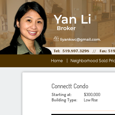
Home
Neighborhood Sold Pri
Connectt Condo
Starting at:
$300,000
Building Type:
Low Rise