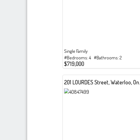
Single Family
#Bedrooms: 4 #Bathrooms: 2
$719,000
201 LOURDES 