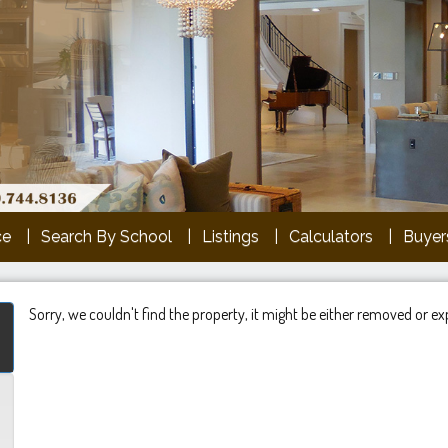
ce
Search By School
Listings
Calculators
Buyers
Sorry, we couldn't find the property, it might be either removed or ex