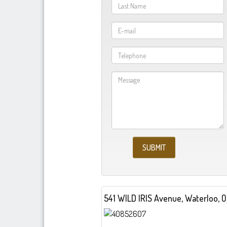
541 W