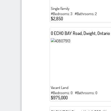
Single Family
#Bedrooms: 3 #Bathrooms: 2
$2,850
0 ECHO BAY Road, Dwight, Ontario
Vacant Land
#Bedrooms: 0 #Bathrooms: 0
$975,000