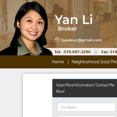
Home
Neighborhood Sold Pri
Want More Information? Contact Me
Now!