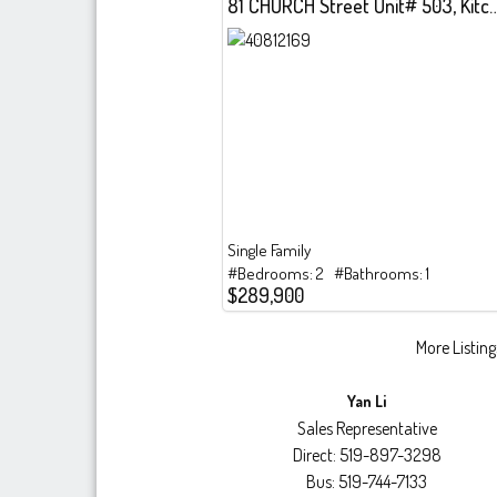
81 CHURCH Street Unit# 503, Kitche
Single Family
#Bedrooms: 2 #Bathrooms: 1
$289,900
More Listings
Yan Li
Sales Representative
Direct: 519-897-3298
Bus: 519-744-7133