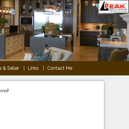
 & Seller
Links
Contact Me
pired!